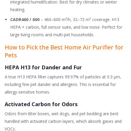
integrated humidification. Best for dry climates or winter
heating.
CADR460 / 600
– 460–600 m³/h, 32–72 m² coverage. H13
HEPA + carbon, full sensor suite, and low noise. Perfect for
large living rooms and multi-pet households.
How to Pick the Best Home Air Purifier for
Pets
HEPA H13 for Dander and Fur
A true H13 HEPA filter captures 99.97% of particles at 0.3 μm,
including fine pet dander and allergens. This is essential for
allergy-sensitive homes.
Activated Carbon for Odors
Odors from litter boxes, wet dogs, and pet bedding are best
handled with activated carbon layers, which absorb gases and
VOCs.