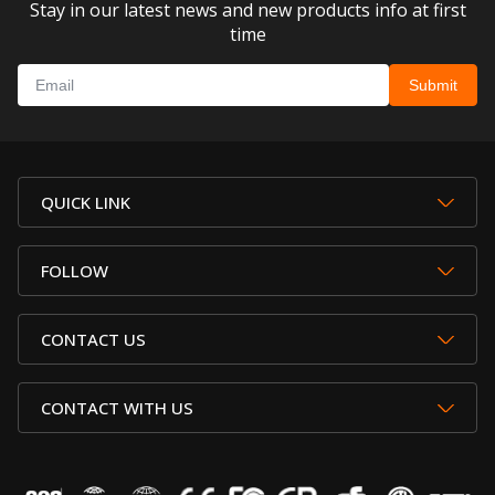
Stay in our latest news and new products info at first
time
QUICK LINK
FOLLOW
CONTACT US
CONTACT WITH US