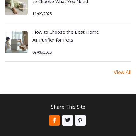
to Choose What You Need
11/09/2025
How to Choose the Best Home
Air Purifier for Pets
03/09/2025
View All
Share This Site