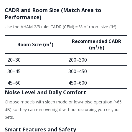
CADR and Room Size (Match Area to
Performance)
Use the AHAM 2/3 rule: CADR (CFM) ≈ ⅔ of room size (ft²).
Recommended CADR
Room Size (m²)
(m³/h)
20–30
200–300
30–45
300–450
45–60
450–600
Noise Level and Daily Comfort
Choose models with sleep mode or low-noise operation (<65
dB) so they can run overnight without disturbing you or your
pets.
Smart Features and Safety