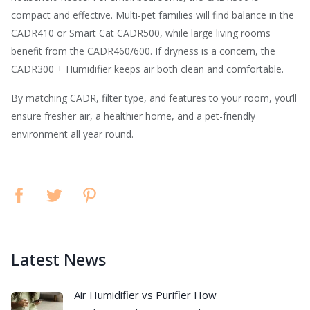
compact and effective. Multi-pet families will find balance in the
CADR410 or Smart Cat CADR500, while large living rooms
benefit from the CADR460/600. If dryness is a concern, the
CADR300 + Humidifier keeps air both clean and comfortable.
By matching CADR, filter type, and features to your room, you’ll
ensure fresher air, a healthier home, and a pet-friendly
environment all year round.
Latest News
Air Humidifier vs Purifier How