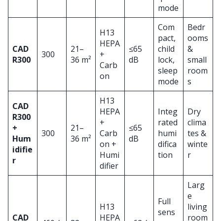
mode
Com
Bedr
H13
pact,
ooms
HEPA
CAD
21–
≤65
child
&
300
+
R300
36 m²
dB
lock,
small
Carb
sleep
room
on
mode
s
H13
CAD
HEPA
Integ
Dry
R300
+
rated
clima
+
21–
≤65
300
Carb
humi
tes &
Hum
36 m²
dB
on +
difica
winte
idifie
Humi
tion
r
r
difier
Larg
e
Full
H13
living
sens
CAD
HEPA
room