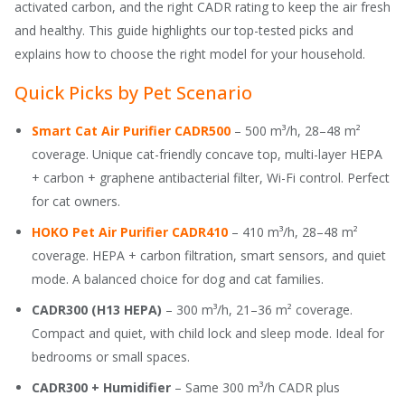
activated carbon, and the right CADR rating to keep the air fresh
and healthy. This guide highlights our top-tested picks and
explains how to choose the right model for your household.
Quick Picks by Pet Scenario
Smart Cat Air Purifier CADR500
– 500 m³/h, 28–48 m²
coverage. Unique cat-friendly concave top, multi-layer HEPA
+ carbon + graphene antibacterial filter, Wi-Fi control. Perfect
for cat owners.
HOKO Pet Air Purifier CADR410
– 410 m³/h, 28–48 m²
coverage. HEPA + carbon filtration, smart sensors, and quiet
mode. A balanced choice for dog and cat families.
CADR300 (H13 HEPA)
– 300 m³/h, 21–36 m² coverage.
Compact and quiet, with child lock and sleep mode. Ideal for
bedrooms or small spaces.
CADR300 + Humidifier
– Same 300 m³/h CADR plus