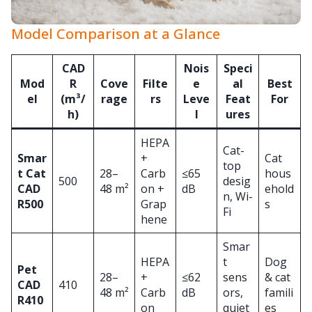
Model Comparison at a Glance
CAD
Nois
Speci
Mod
R
Cove
Filte
e
al
Best
el
(m³/
rage
rs
Leve
Feat
For
h)
l
ures
HEPA
Cat-
Smar
+
Cat
top
t Cat
28–
Carb
≤65
hous
500
desig
CAD
48 m²
on +
dB
ehold
n, Wi-
R500
Grap
s
Fi
hene
Smar
HEPA
t
Dog
Pet
28–
+
≤62
sens
& cat
CAD
410
48 m²
Carb
dB
ors,
famili
R410
on
quiet
es