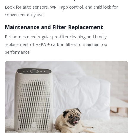
Look for auto sensors, Wi-Fi app control, and child lock for
convenient daily use.
Maintenance and Filter Replacement
Pet homes need regular pre-filter cleaning and timely
replacement of HEPA + carbon filters to maintain top
performance.