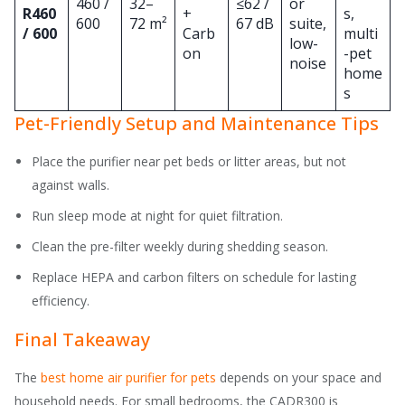
460 /
32–
≤62 /
or
R460
+
s,
600
72 m²
67 dB
suite,
/ 600
Carb
multi
low-
on
-pet
noise
home
s
Pet-Friendly Setup and Maintenance Tips
Place the purifier near pet beds or litter areas, but not
against walls.
Run sleep mode at night for quiet filtration.
Clean the pre-filter weekly during shedding season.
Replace HEPA and carbon filters on schedule for lasting
efficiency.
Final Takeaway
The
best home air purifier for pets
depends on your space and
household needs. For small bedrooms, the CADR300 is