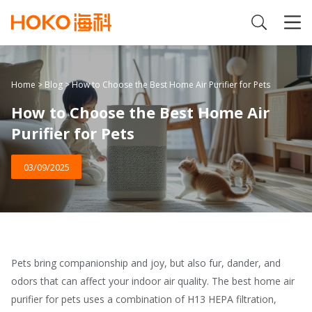
Home
>
Blog
>
How to Choose the Best Home Air Purifier for Pets
How to Choose the Best Home Air
Purifier for Pets
03/09/2025
Pets bring companionship and joy, but also fur, dander, and
odors that can affect your indoor air quality. The best home air
purifier for pets uses a combination of H13 HEPA filtration,