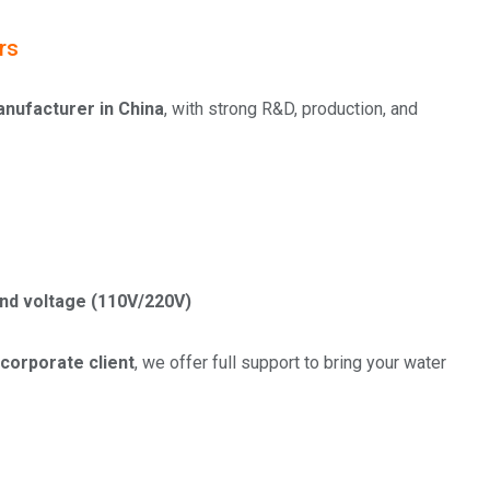
rs
manufacturer in China
, with strong R&D, production, and
 and voltage (110V/220V)
 corporate client
, we offer full support to bring your water