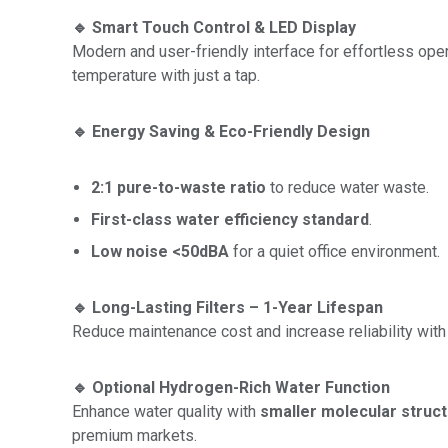
🔹 Smart Touch Control & LED Display
Modern and user-friendly interface for effortless operat
temperature with just a tap.
🔹 Energy Saving & Eco-Friendly Design
2:1 pure-to-waste ratio
to reduce water waste.
First-class water efficiency standard
.
Low noise <50dBA
for a quiet office environment.
🔹 Long-Lasting Filters – 1-Year Lifespan
Reduce maintenance cost and increase reliability with 
🔹 Optional Hydrogen-Rich Water Function
Enhance water quality with
smaller molecular struct
premium markets.