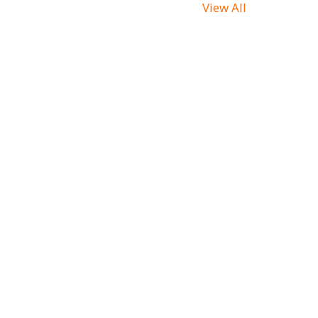
View All