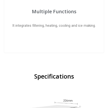
Multiple Functions
It integrates filtering, heating, cooling and ice making.
Specifications