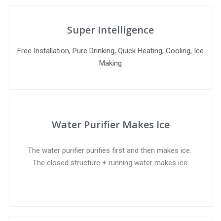
Super Intelligence
Free Installation, Pure Drinking, Quick Heating, Cooling, Ice
Making
Water Purifier Makes Ice
The water purifier purifies first and then makes ice.
The closed structure + running water makes ice.