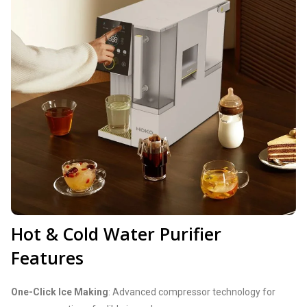
Hot & Cold Water Purifier
Features
One-Click Ice Making
: Advanced compressor technology for