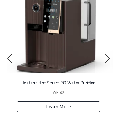
Instant Hot Smart RO Water Purifier
WH-02
Learn More