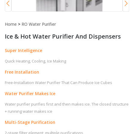
Home
>
RO Water Purifier
Ice & Hot Water Purifier And Dispensers
Super Intelligence
Quick Heating, Cooling, Ice Making
Free Installation
Free-Installation Water Purifier That Can Produce Ice Cubes
Water Purifier Makes Ice
Water purifier purifies first and then makes ice. The closed structure
+ running water makes ice
Multi-Stage Purification
2-stage filter element, multiple purifications