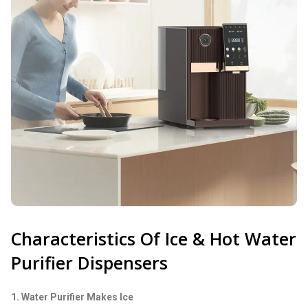
Characteristics Of Ice & Hot Water
Purifier Dispensers
1. Water Purifier Makes Ice