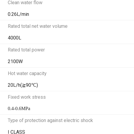
Clean water flow
0.26L/min
Rated total net water volume
4000L
Rated total power
2100W
Hot water capacity
20L/h(≧90℃)
Fixed work stress
0.4-0.6MPa
Type of protection against electric shock
I CLASS