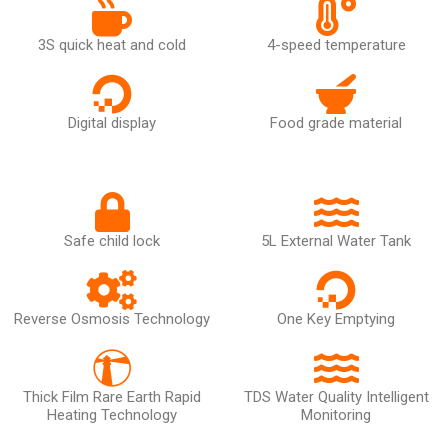
3S quick heat and cold
4-speed temperature
Digital display
Food grade material
Safe child lock
5L External Water Tank
Reverse Osmosis Technology
One Key Emptying
Thick Film Rare Earth Rapid
TDS Water Quality Intelligent
Heating Technology
Monitoring