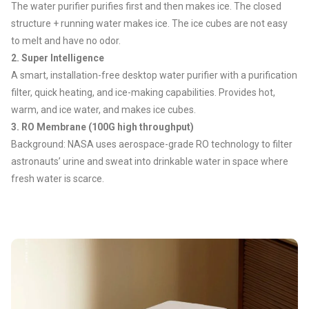
The water purifier purifies first and then makes ice. The closed
structure + running water makes ice. The ice cubes are not easy
to melt and have no odor.
2. Super Intelligence
A smart, installation-free desktop water purifier with a purification
filter, quick heating, and ice-making capabilities. Provides hot,
warm, and ice water, and makes ice cubes.
3.
RO Membrane (100G high throughput)
Background: NASA uses aerospace-grade RO technology to filter
astronauts’ urine and sweat into drinkable water in space where
fresh water is scarce.