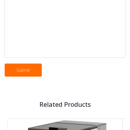
Related Products