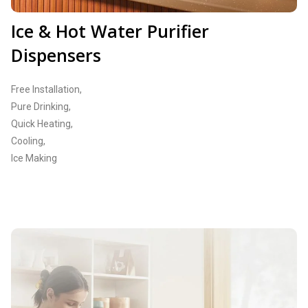
Ice & Hot Water Purifier
Dispensers
Free Installation,
Pure Drinking,
Quick Heating,
Cooling,
Ice Making