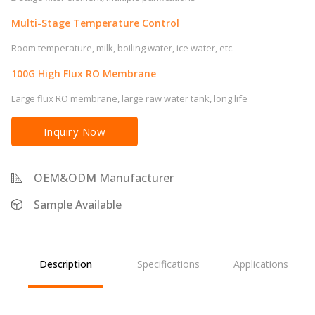
Multi-Stage Temperature Control
Room temperature, milk, boiling water, ice water, etc.
100G High Flux RO Membrane
Large flux RO membrane, large raw water tank, long life
Inquiry Now
OEM&ODM Manufacturer
Sample Available
Description
Specifications
Applications