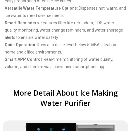
easy preparation of edible ice cubes.
Versatile Water Temperature Options
: Dispenses hot, warm, and
ice water to meet diverse needs.
Smart Reminders
: Features filter life reminders, TDS water
quality monitoring, water change reminders, and water shortage
alerts to ensure water safety.
Quiet Operation
: Runs at a noise level below 50dBA, ideal for
home and office environments.
Smart APP Control
: Real-time monitoring of water quality,
volume, and filter life via a convenient smartphone app.
More Detail About Ice Making
Water Purifier