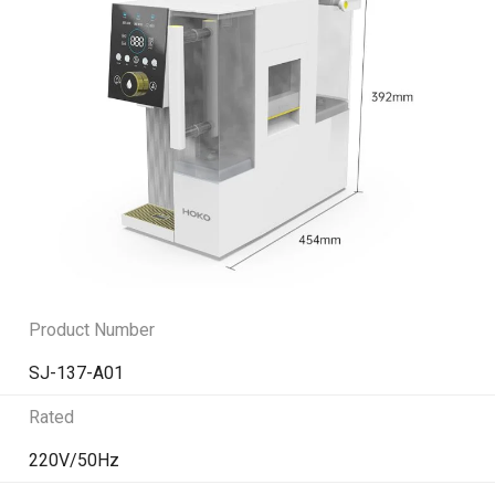
Product Number
SJ-137-A01
Rated
220V/50Hz