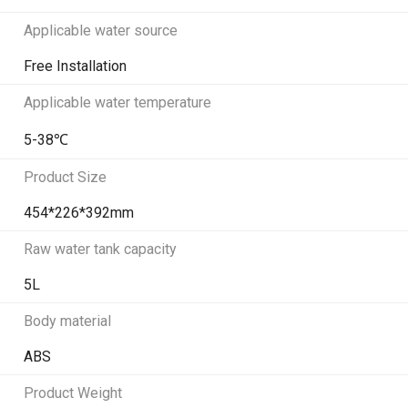
Applicable water source
Free Installation
Applicable water temperature
5-38℃
Product Size
454*226*392mm
Raw water tank capacity
5L
Body material
ABS
Product Weight