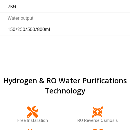
7KG
Water output
150/250/500/800ml
Hydrogen & RO Water Purifications
Technology
Free Installation
RO Reverse Osmosis