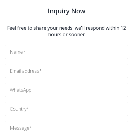
Inquiry Now
Feel free to share your needs, we'll respond within 12
hours or sooner