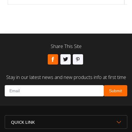
Share This Site
Stay in our latest news and new products info at first time
QUICK LINK