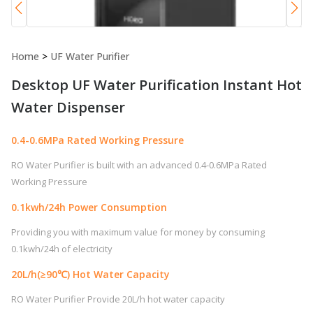
Home
>
UF Water Purifier
Desktop UF Water Purification Instant Hot
Water Dispenser
0.4-0.6MPa Rated Working Pressure
RO Water Purifier is built with an advanced 0.4-0.6MPa Rated
Working Pressure
0.1kwh/24h Power Consumption
Providing you with maximum value for money by consuming
0.1kwh/24h of electricity
20L/h(≥90℃) Hot Water Capacity
RO Water Purifier Provide 20L/h hot water capacity