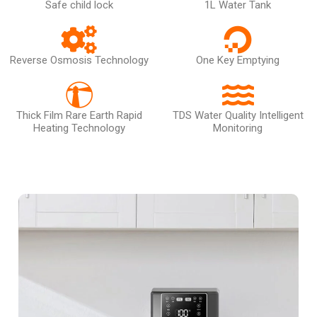
Safe child lock
1L Water Tank
Reverse Osmosis Technology
One Key Emptying
Thick Film Rare Earth Rapid
TDS Water Quality Intelligent
Heating Technology
Monitoring