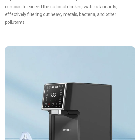
osmosis to exceed the national drinking water standards,
effectively filtering out heavy metals, bacteria, and other
pollutants.