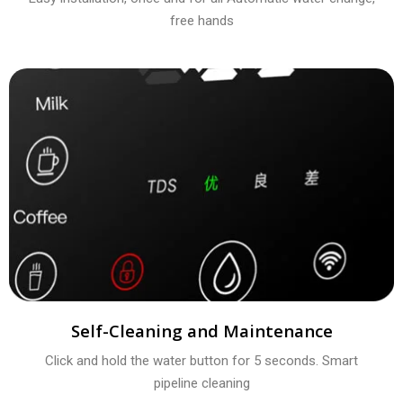
free hands
Self-Cleaning and Maintenance
Click and hold the water button for 5 seconds. Smart
pipeline cleaning