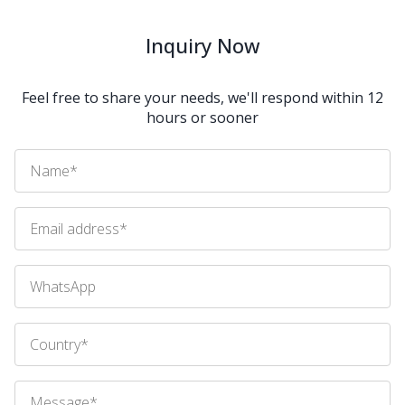
Inquiry Now
Feel free to share your needs, we'll respond within 12
hours or sooner