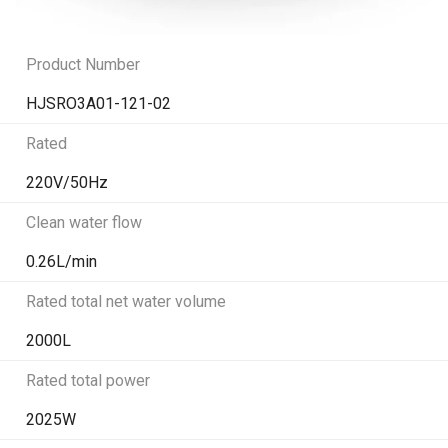
Product Number
HJSRO3A01-121-02
Rated
220V/50Hz
Clean water flow
0.26L/min
Rated total net water volume
2000L
Rated total power
2025W