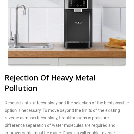
Rejection Of Heavy Metal
Pollution
Research into uf technology and the selection of the best possible
option is necessary. To move beyond the limits of the existing
reverse osmosis technology, breakthroughs in pressure
difference separation of water molecules are required and
improvements must be made. Doing so will enable reverse