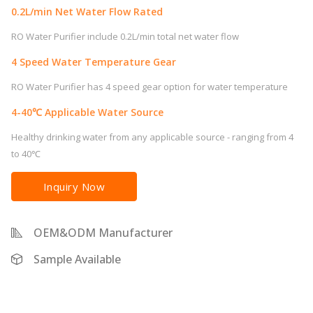
0.2L/min Net Water Flow Rated
RO Water Purifier include 0.2L/min total net water flow
4 Speed Water Temperature Gear
RO Water Purifier has 4 speed gear option for water temperature
4-40℃ Applicable Water Source
Healthy drinking water from any applicable source - ranging from 4
to 40℃
Inquiry Now
OEM&ODM Manufacturer
Sample Available