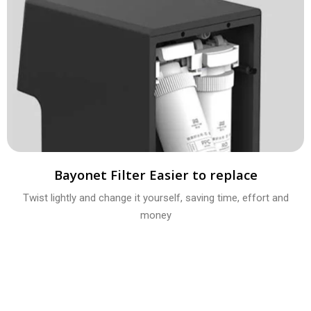
Bayonet Filter Easier to replace
Twist lightly and change it yourself, saving time, effort and
money