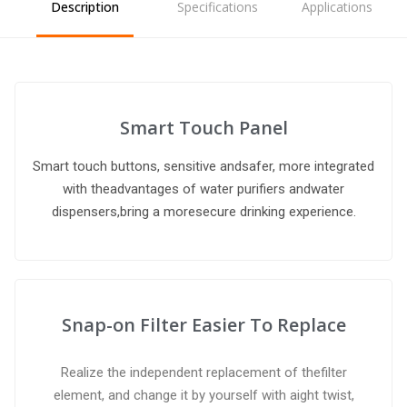
Description
Specifications
Applications
Smart Touch Panel
Smart touch buttons, sensitive andsafer, more integrated
with theadvantages of water purifiers andwater
dispensers,bring a moresecure drinking experience.
Snap-on Filter Easier To Replace
Realize the independent replacement of thefilter
element, and change it by yourself with aight twist,