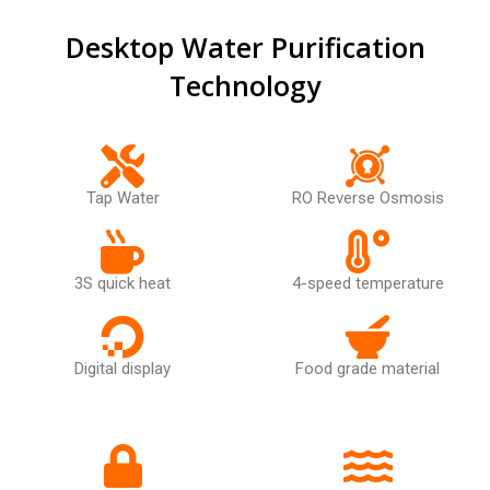
Desktop Water Purification
Technology
Tap Water
RO Reverse Osmosis
3S quick heat
4-speed temperature
Digital display
Food grade material