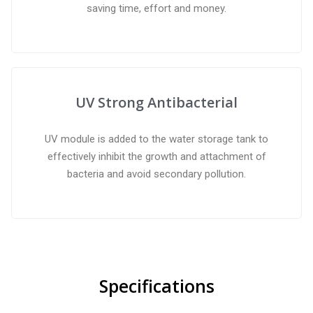
saving time, effort and money.
UV Strong Antibacterial
UV module is added to the water storage tank to
effectively inhibit the growth and attachment of
bacteria and avoid secondary pollution.
Specifications