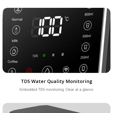
TDS Water Quality Monitoring
Embedded TDS monitoring. Clear at a glance