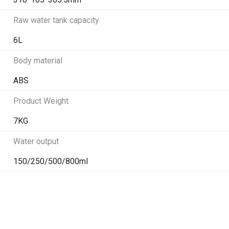
Raw water tank capacity
6L
Body material
ABS
Product Weight
7KG
Water output
150/250/500/800ml