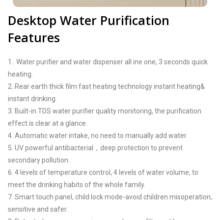
Desktop Water Purification
Features
1. Water purifier and water dispenser all ine one, 3 seconds quick
heating.
2. Rear earth thick film fast heating technology instant heating&
instant drinking.
3. Built-in TDS water purifier quality monitoring, the purification
effect is clear at a glance.
4. Automatic water intake, no need to manually add water.
5. UV powerful antibacterial，deep protection to prevent
secondary pollution.
6. 4 levels of temperature control, 4 levels of water volume, to
meet the drinking habits of the whole family.
7. Smart touch panel, child lock mode-avoid children misoperation,
sensitive and safer.