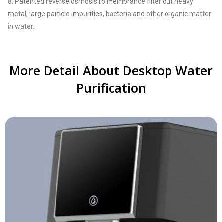
8. Patented reverse osmosis ro membrance filter out heavy
metal, large particle impurities, bacteria and other organic matter
in water.
More Detail About Desktop Water
Purification