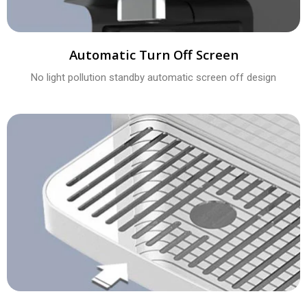
Automatic Turn Off Screen
No light pollution standby automatic screen off design