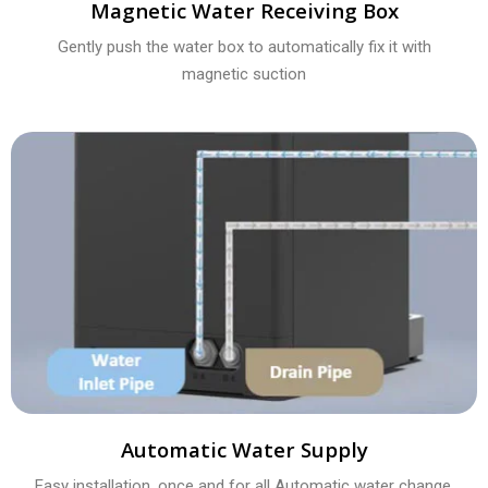
Magnetic Water Receiving Box
Gently push the water box to automatically fix it with
magnetic suction
Automatic Water Supply
Easy installation, once and for all Automatic water change,