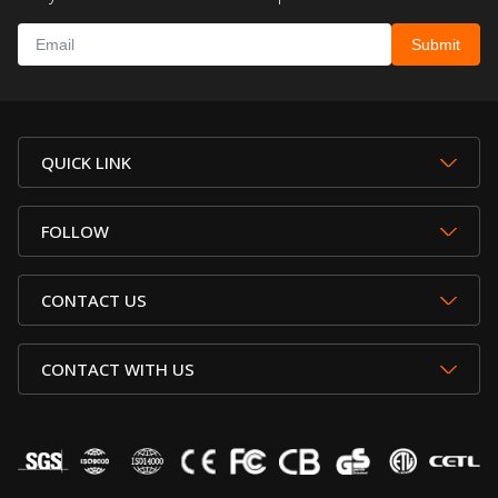
QUICK LINK
FOLLOW
CONTACT US
CONTACT WITH US