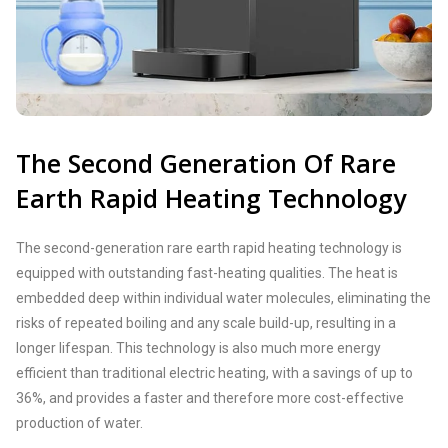
The Second Generation Of Rare
Earth Rapid Heating Technology
The second-generation rare earth rapid heating technology is
equipped with outstanding fast-heating qualities. The heat is
embedded deep within individual water molecules, eliminating the
risks of repeated boiling and any scale build-up, resulting in a
longer lifespan. This technology is also much more energy
efficient than traditional electric heating, with a savings of up to
36%, and provides a faster and therefore more cost-effective
production of water.