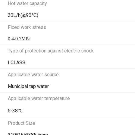
Hot water capacity
20L/h(≧90℃)
Fixed work stress
0.4-0.7MPa
Type of protection against electric shock
I CLASS
Applicable water source
Municipal tap water
Applicable water temperature
5-38℃
Product Size
310*165*385.5mm