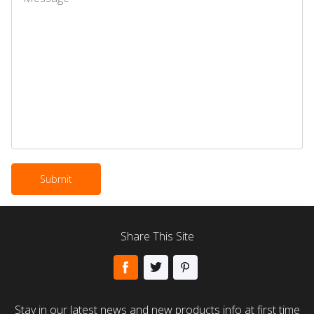
Share This Site
Stay in our latest news and new products info at first time