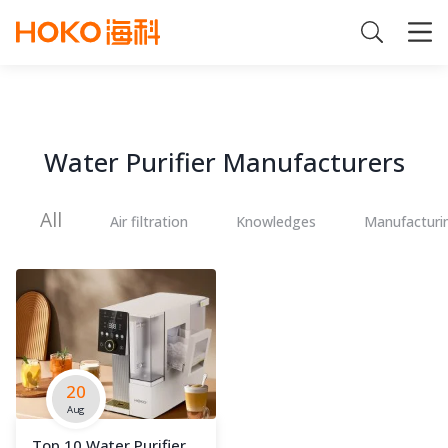
Water Purifier Manufacturers
All
Air filtration
Knowledges
Manufacturi
20
Aug
Top 10 Water Purifier