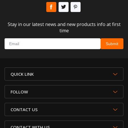
Stay in our latest news and new products info at first
time
QUICK LINK
FOLLOW
CONTACT US
CONTACT WITH US