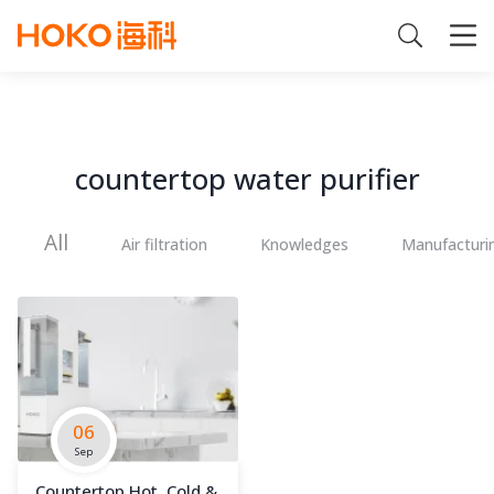
countertop water purifier
All
Air filtration
Knowledges
Manufacturi
06
Sep
Countertop Hot, Cold &