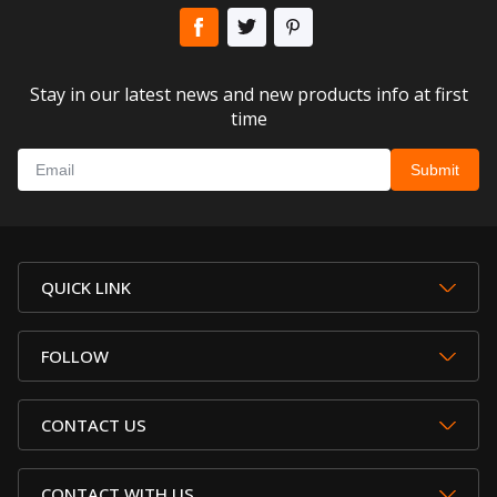
Stay in our latest news and new products info at first
time
QUICK LINK
FOLLOW
CONTACT US
CONTACT WITH US